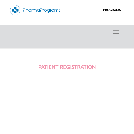
PROGRAMS
PATIENT REGISTRATION