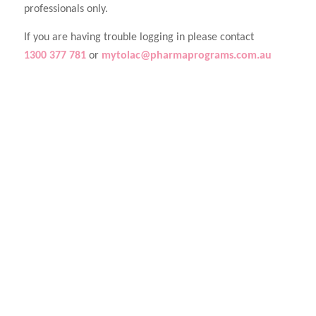
professionals only.
If you are having trouble logging in please contact
1300 377 781
or
mytolac@pharmaprograms.com.au