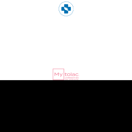
© Copyright 2020 |
PharmaPrograms
| All Rights Reserved
|
Terms
of Use
|
Privacy Policy